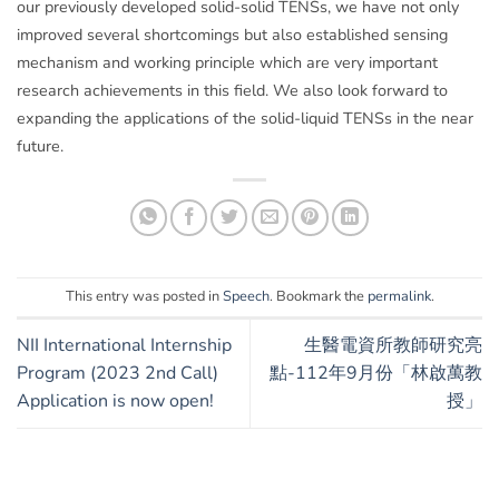
our previously developed solid-solid TENSs, we have not only
improved several shortcomings but also established sensing
mechanism and working principle which are very important
research achievements in this field. We also look forward to
expanding the applications of the solid-liquid TENSs in the near
future.
This entry was posted in
Speech
. Bookmark the
permalink
.
NII International Internship
生醫電資所教師研究亮
Program (2023 2nd Call)
點-112年9月份「林啟萬教
Application is now open!
授」