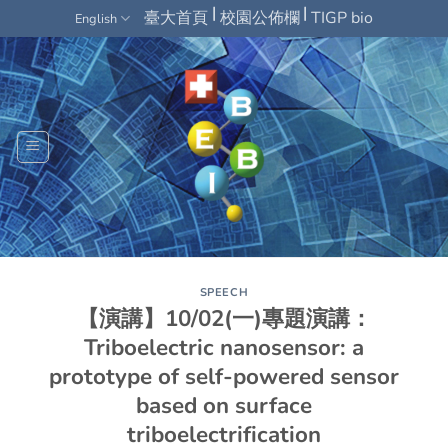
Skip
|
|
臺大首頁
校園公佈欄
TIGP bio
English
to
content
SPEECH
【演講】10/02(一)專題演講：
Triboelectric nanosensor: a
prototype of self-powered sensor
based on surface
triboelectrification