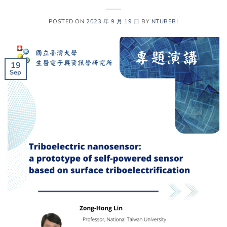
POSTED ON
2023 年 9 月 19 日
BY
NTUBEBI
19
Sep