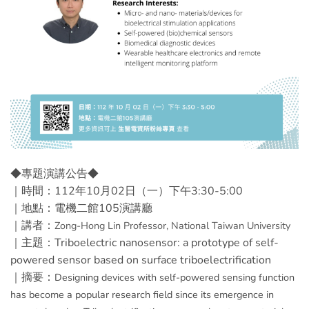
◆專題演講公告◆
｜時間：112年10月02日（一）下午3:30-5:00
｜地點：電機二館105演講廳
｜講者：
Zong-Hong Lin
Professor, National Taiwan University
｜主題：Triboelectric nanosensor: a prototype of self-
powered sensor based on surface triboelectrification
｜摘要：
Designing devices with self-powered sensing function
has become a popular research field since its emergence in