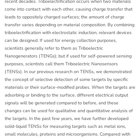
recent decades. Triboelectrification occurs when two materials
come into contact with each other, causing charge transfer that
leads to oppositely charged surfaces; the amount of charge
transfer varies depending on material composition. By combining
triboelectrification with electrostatic induction, relevant devices
can be designed. If used for energy collection purposes,
scientists generally refer to them as Triboelectric
Nanogenerators (TENGs); but if used for self-powered sensing
purposes, scientists call them Triboelectric Nanosensors
(TENSs). In our previous research on TENSs, we demonstrated
the concept of selective detection of some targets by specific
materials or their surface-modified probes. When the targets are
adsorbing or binding to the surface, different electrical output
signals will be generated compared to before, and these
changes can be used for qualitative and quantitative analysis of
the targets. In the past few years, we have further developed
solid-liquid TENSs for measuring targets such as metal ions,
small molecules, proteins and microorganisms. Compared with