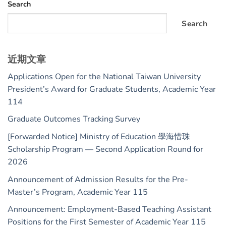
Search
Search
近期文章
Applications Open for the National Taiwan University
President’s Award for Graduate Students, Academic Year
114
Graduate Outcomes Tracking Survey
[Forwarded Notice] Ministry of Education 學海惜珠
Scholarship Program — Second Application Round for
2026
Announcement of Admission Results for the Pre-
Master’s Program, Academic Year 115
Announcement: Employment-Based Teaching Assistant
Positions for the First Semester of Academic Year 115