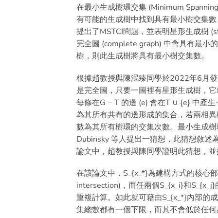
在最小生成樹環交集 (Minimum Spanning 
有可能的生成樹中找到具有最小樹交集數 (tree in
提出了MSTCI問題，並表明星形生成樹 (st
完全圖 (complete graph) 中會具有
樹，則此生成樹將具有最小樹交集數。
根據趙教授與陳泯臻同學於2022年6
是完全圖，只要一圖裡有星形生成樹，它
每條在G − T 的邊 (e) 會在T ∪ 
為其所有共有的邊形成的集合，若兩相異
數為其所有樹環的交集次數。最小生成樹
Dubinsky 等人提出一猜想，此猜
論文中，趙教授與陳同學證明此猜想，並
在該論文中，S_{x_*}為建構方式的核心部分
intersection)，而任兩個S_{x_i}
重複計算。如此就可藉由S_{x_*}內部
集總數都有一個下限，而其不會低於任何星