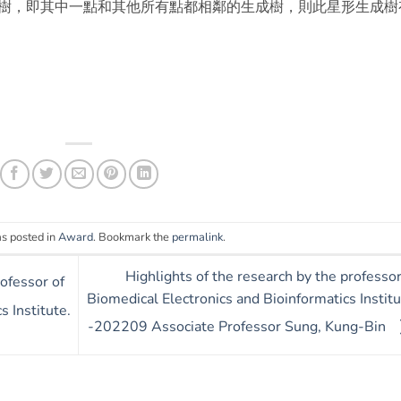
樹，即其中一點和其他所有點都相鄰的生成樹，則此星形生成樹
as posted in
Award
. Bookmark the
permalink
.
Highlights of the research by the professor
rofessor of
Biomedical Electronics and Bioinformatics Institu
s Institute.
-202209 Associate Professor Sung, Kung-Bin