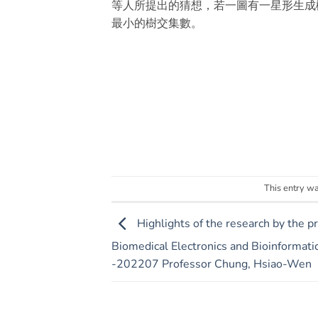
等人所提出的猜想，若一圖有一星形生成
最小的樹交集數。
This entry w
Highlights of the research by the p
Biomedical Electronics and Bioinformatic
-202207 Professor Chung, Hsiao-Wen