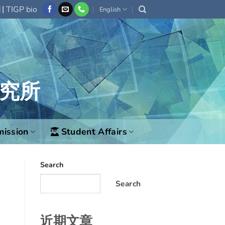
|
欄
TIGP bio
English
究所
ission
Student Affairs
Search
Search
近期文章