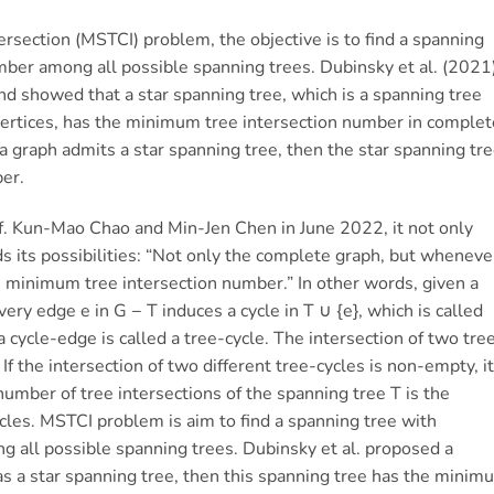
rsection (MSTCI) problem, the objective is to find a spanning
ber among all possible spanning trees. Dubinsky et al. (2021
 showed that a star spanning tree, which is a spanning tree
 vertices, has the minimum tree intersection number in complet
 a graph admits a star spanning tree, then the star spanning tr
er.
f. Kun-Mao Chao and Min-Jen Chen in June 2022, it not only
ds its possibilities: “Not only the complete graph, but wheneve
he minimum tree intersection number.” In other words, given a
ery edge e in G − T induces a cycle in T ∪ {e}, which is called
 cycle-edge is called a tree-cycle. The intersection of two tre
If the intersection of two different tree-cycles is non-empty, it
number of tree intersections of the spanning tree T is the
ycles. MSTCI problem is aim to find a spanning tree with
 all possible spanning trees. Dubinsky et al. proposed a
has a star spanning tree, then this spanning tree has the minim