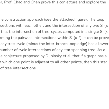
er, Prof. Chao and Chen prove this conjecture and explore the
 the construction approach (see the attached figure). The loop
rsections with each other, and the intersection of any two S_{x_
 that the intersection of tree-cycles computed in a single S_{x_
ing the pairwise intersections within S_{x_*}, it can be prov
f any tree-cycle (minus the inter-branch loop edge) has a lower
 number of cycle intersections of any star spanning tree. As a
e conjecture proposed by Dubinsky et al. that if a graph has a
in which one point is adjacent to all other points, then this star
f tree intersections.