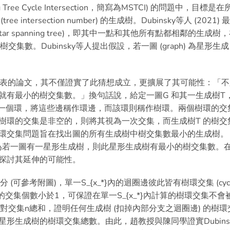
Tree Cycle Intersection，簡寫為MSTCI) 的問題中，目標是在
tersection number) 的生成樹。Dubinsky等人 (2021) 
ar spanning tree)，即其中一點和其他所有點都相鄰的生成樹
最小的樹交集數。Dubinsky等人提出假設，若一圖 (graph) 為星形生成
月發表的論文，其不僅證實了此猜想成立，更擴展了其可能性：「不
就有最小的樹交集數。」換句話說，給定一圖G 和其一生成樹T
{e} 中產生一個環，將這些邊稱作環邊，而該環則稱作樹環。兩個樹環的交
樹環的交集是非空的，則將其視為一次交集，而生成樹T 的樹交
環交集問題旨在找出圖的所有生成樹中樹交集數最小的生成樹。
想敘述為若一圖有一星形生成樹，則此星形生成樹有最小的樹交集數。
探討其延伸的可能性。
 (可參考附圖)，單一S_{x_*}內的迴圈邊彼此皆有樹環交集 (cyc
和S_{x_j}的交集個數小於1，可保證在單一S_{x_*}內計算的樹環交集不會
的成對交集n總和，證明任何生成樹 (扣掉內部分支之迴圈邊) 的樹環
形生成樹的樹環交集總數。由此，趙教授與陳同學證實Dubins