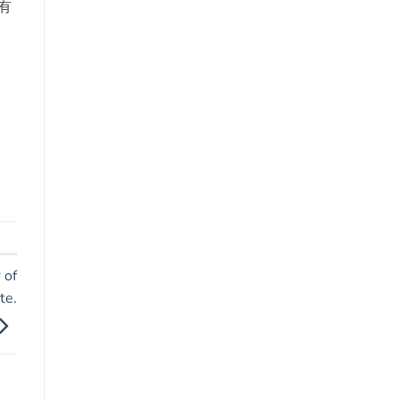
有
 of
te.