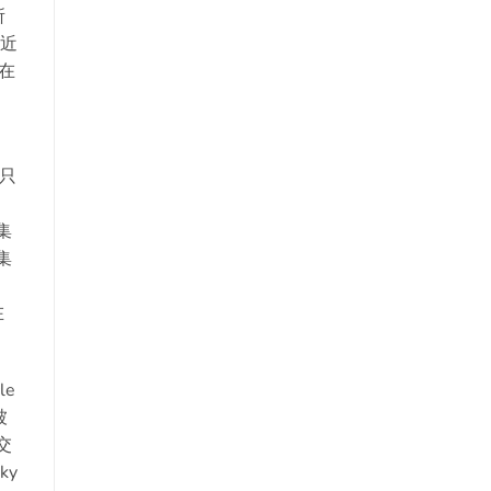
所
最近
，在
只
，
集
集
在
le
被
交
ky