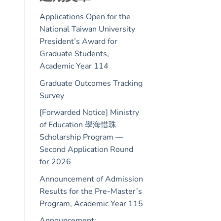
Applications Open for the
National Taiwan University
President’s Award for
Graduate Students,
Academic Year 114
Graduate Outcomes Tracking
Survey
[Forwarded Notice] Ministry
of Education 學海惜珠
Scholarship Program —
Second Application Round
for 2026
Announcement of Admission
Results for the Pre-Master’s
Program, Academic Year 115
Announcement: