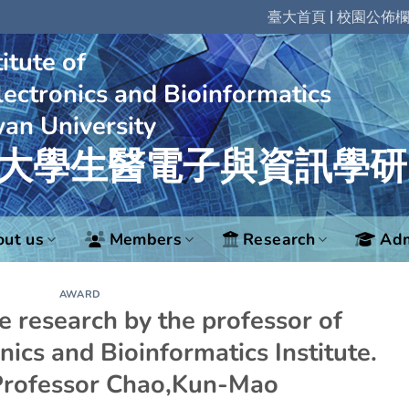
|
臺大首頁
校園公佈
itute of
ectronics and Bioinformatics
wan University
大學生醫電子與資訊學研
ut us
Members
Research
Adm
AWARD
he research by the professor of
nics and Bioinformatics Institute.
Professor Chao,Kun-Mao