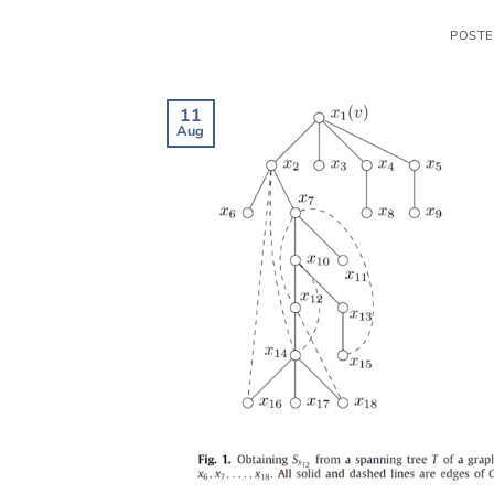
POST
11
Aug