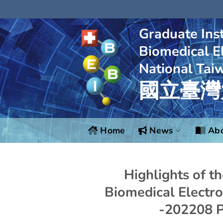
Skip
to
content
Graduate Inst
Biomedical El
National Tai
國立臺灣
Home
News
Abo
Highlights of t
Biomedical Electro
-202208 