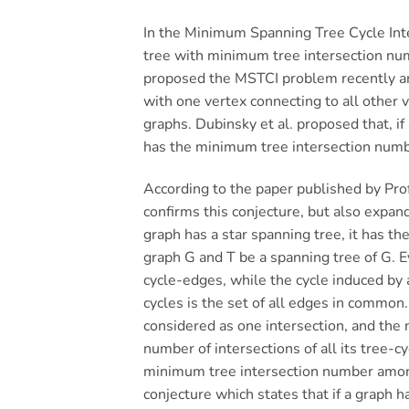
In the Minimum Spanning Tree Cycle Inte
tree with minimum tree intersection num
proposed the MSTCI problem recently and
with one vertex connecting to all other
graphs. Dubinsky et al. proposed that, if
has the minimum tree intersection numb
According to the paper published by Pro
confirms this conjecture, but also expan
graph has a star spanning tree, it has t
graph G and T be a spanning tree of G. Ev
cycle-edges, while the cycle induced by a
cycles is the set of all edges in common. 
considered as one intersection, and the 
number of intersections of all its tree-c
minimum tree intersection number among
conjecture which states that if a graph 