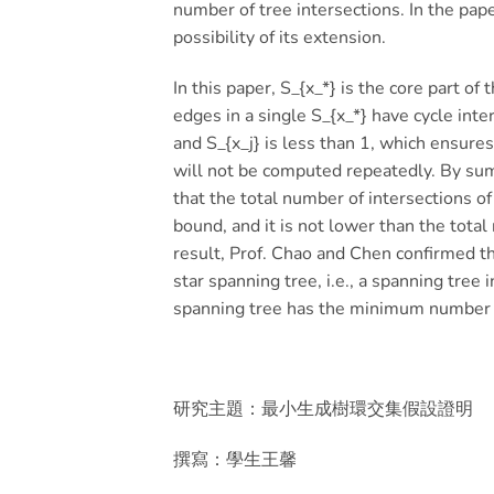
number of tree intersections. In the pap
possibility of its extension.
In this paper, S_{x_*} is the core part of
edges in a single S_{x_*} have cycle inte
and S_{x_j} is less than 1, which ensures
will not be computed repeatedly. By summ
that the total number of intersections o
bound, and it is not lower than the total
result, Prof. Chao and Chen confirmed th
star spanning tree, i.e., a spanning tree 
spanning tree has the minimum number o
研究主題：最小生成樹環交集假設證明
撰寫：學生王馨