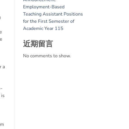
Employment-Based
Teaching Assistant Positions
)
for the First Semester of
Academic Year 115
e
ee
近期留言
No comments to show.
r a
e-
 is
um