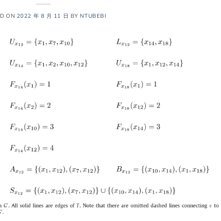
ED ON
2022 年 8 月 11 日
BY
NTUBEBI