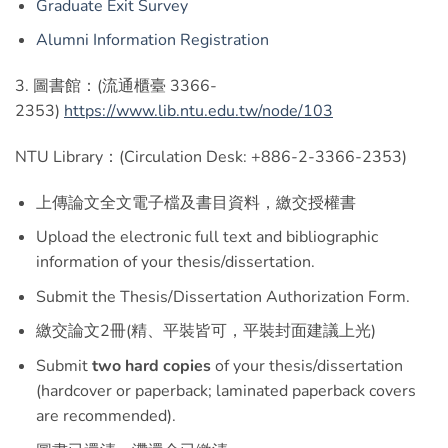
Graduate Exit Survey
Alumni Information Registration
3. 圖書館：(流通櫃臺 3366-
2353)
https://www.lib.ntu.edu.tw/node/103
NTU Library：(Circulation Desk: +886-2-3366-2353)
上傳論文全文電子檔及書目資料，繳交授權書
Upload the electronic full text and bibliographic
information of your thesis/dissertation.
Submit the Thesis/Dissertation Authorization Form.
繳交論文2冊(精、平裝皆可，平裝封面建議上光)
Submit
two hard copies
of your thesis/dissertation
(hardcover or paperback; laminated paperback covers
are recommended).