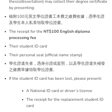
thesis/dissertation) may collect their degree certificate
by presenting:
檢附100元英文學位證書工本費之繳費收據，憑學生證
及學生本人私章領取學位證書。
The receipt for the
NT$100 English diploma
processing fee
Their student ID card
Their personal seal (official name stamp)
學生證遺失者，憑身分證或駕照，以及學生證遺失補發
之繳費單據領取學位證書。
If the student ID card has been lost, please present:
A National ID card or driver’s license
The receipt for the replacement student ID
card