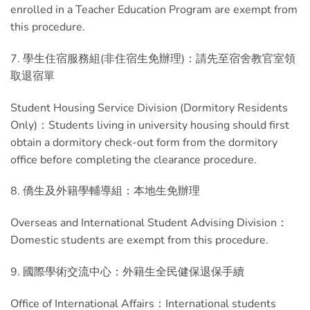
enrolled in a Teacher Education Program are exempt from
this procedure.
7. 學生住宿服務組(非住宿生免辦理)：請先至宿舍教官室領
取退宿單
Student Housing Service Division (Dormitory Residents
Only)：Students living in university housing should first
obtain a dormitory check-out form from the dormitory
office before completing the clearance procedure.
8. 僑生及外籍學輔導組：本地生免辦理
Overseas and International Student Advising Division：
Domestic students are exempt from this procedure.
9. 國際學術交流中心：外籍生全民健保退保手續
Office of International Affairs：International students