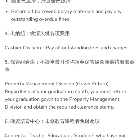
圖書已還清，滯還金已繳清
Return all borrowed library materials and pay any
outstanding overdue fines.
4. 出納組：繳清欠繳各項費用
Cashier Division：Pay all outstanding fees and charges.
5. 保管組倉庫：不論畢業月份均須至保管組倉庫還禮服處蓋
章
Property Management Division (Gown Return)：
Regardless of your graduation month, you must return
your graduation gown to the Property Management
Division and obtain the required clearance stamp.
6. 師資培育中心：未修教育學程者免辦此項
Center for Teacher Education：Students who have
not