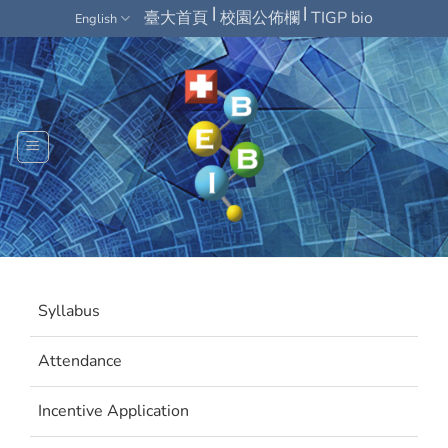
Skip
|
|
臺大首頁
校園公佈欄
TIGP bio
English
to
content
Syllabus
Attendance
Incentive Application