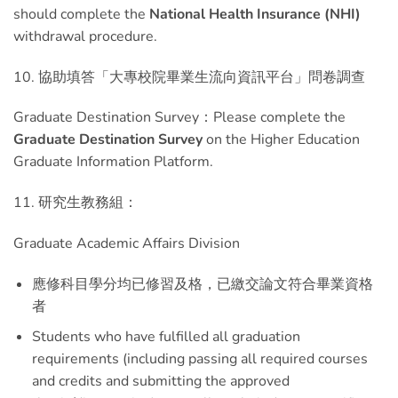
should complete the
National Health Insurance (NHI)
withdrawal procedure.
10. 協助填答「大專校院畢業生流向資訊平台」問卷調查
Graduate Destination Survey：Please complete the
Graduate Destination Survey
on the Higher Education
Graduate Information Platform.
11. 研究生教務組：
Graduate Academic Affairs Division
應修科目學分均已修習及格，已繳交論文符合畢業資格
者
Students who have fulfilled all graduation
requirements (including passing all required courses
and credits and submitting the approved