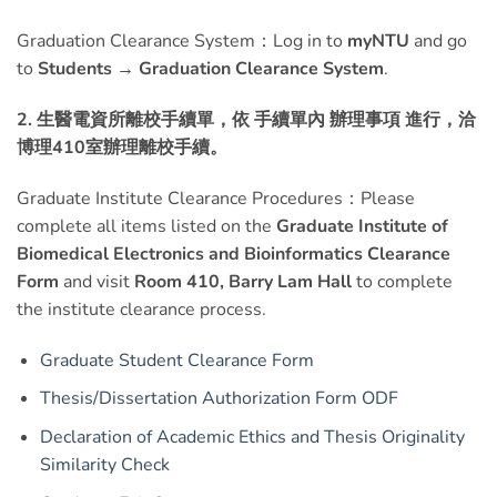
Graduation Clearance System：Log in to
myNTU
and go
to
Students → Graduation Clearance System
.
2. 生醫電資所離校手續單
，
依 手續單內 辦理事項 進行，洽
博理410室辦理離校手續。
Graduate Institute Clearance Procedures：Please
complete all items listed on the
Graduate Institute of
Biomedical Electronics and Bioinformatics Clearance
Form
and visit
Room 410, Barry Lam Hall
to complete
the institute clearance process.
Graduate Student Clearance Form
Thesis/Dissertation Authorization Form
ODF
Declaration of Academic Ethics and Thesis Originality
Similarity Check