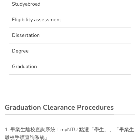
Studyabroad
Eligibility assessment
Dissertation
Degree
Graduation
Graduation Clearance Procedures
1. 畢業生離校查詢系統：myNTU 點選「學生」、「畢業生
離校手續查詢系統」