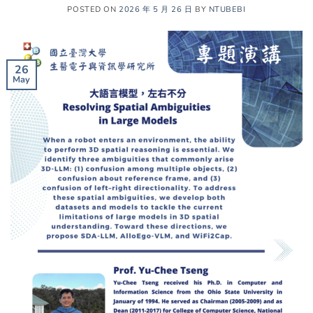
POSTED ON
2026 年 5 月 26 日
BY
NTUBEBI
26
May