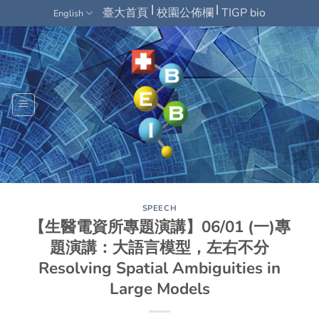
Skip
|
|
臺大首頁
校園公佈欄
TIGP bio
English
to
content
SPEECH
【生醫電資所專題演講】06/01 (一)專
題演講：大語言模型，左右不分
Resolving Spatial Ambiguities in
Large Models