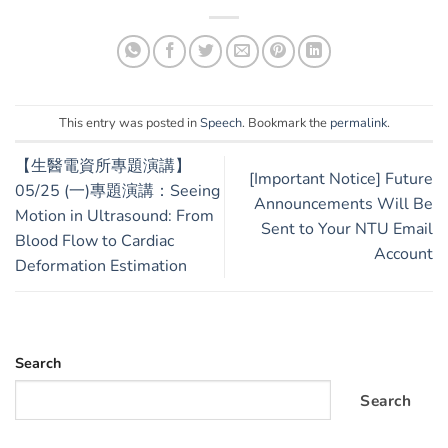
This entry was posted in
Speech
. Bookmark the
permalink
.
【生醫電資所專題演講】
[Important Notice] Future
05/25 (一)專題演講：Seeing
Announcements Will Be
Motion in Ultrasound: From
Sent to Your NTU Email
Blood Flow to Cardiac
Account
Deformation Estimation
Search
Search