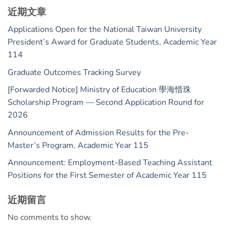
近期文章
Applications Open for the National Taiwan University
President’s Award for Graduate Students, Academic Year
114
Graduate Outcomes Tracking Survey
[Forwarded Notice] Ministry of Education 學海惜珠
Scholarship Program — Second Application Round for
2026
Announcement of Admission Results for the Pre-
Master’s Program, Academic Year 115
Announcement: Employment-Based Teaching Assistant
Positions for the First Semester of Academic Year 115
近期留言
No comments to show.