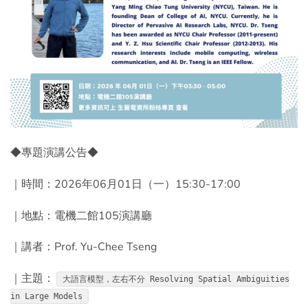
◆專題演講公告◆
｜時間：2026年06月01日（一）15:30-17:00
｜地點：電機二館105演講廳
｜講者：Prof. Yu-Chee Tseng
｜主題：
大語言模型，左右不分 Resolving Spatial Ambiguities
in Large Models