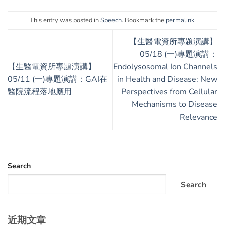
This entry was posted in
Speech
. Bookmark the
permalink
.
【生醫電資所專題演講】
05/18 (一)專題演講：
【生醫電資所專題演講】
Endolysosomal Ion Channels
05/11 (一)專題演講：GAI在
in Health and Disease: New
醫院流程落地應用
Perspectives from Cellular
Mechanisms to Disease
Relevance
Search
Search
近期文章