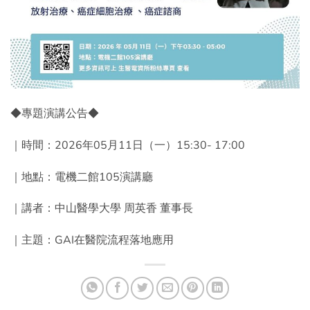
◆專題演講公告◆
｜時間：2026年05月11日（一）15:30- 17:00
｜地點：電機二館105演講廳
｜講者：中山醫學大學 周英香 董事長
｜主題：GAI在醫院流程落地應用