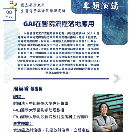
08
May