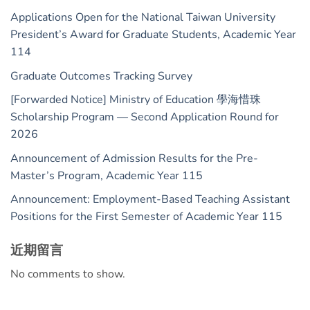
Applications Open for the National Taiwan University
President’s Award for Graduate Students, Academic Year
114
Graduate Outcomes Tracking Survey
[Forwarded Notice] Ministry of Education 學海惜珠
Scholarship Program — Second Application Round for
2026
Announcement of Admission Results for the Pre-
Master’s Program, Academic Year 115
Announcement: Employment-Based Teaching Assistant
Positions for the First Semester of Academic Year 115
近期留言
No comments to show.