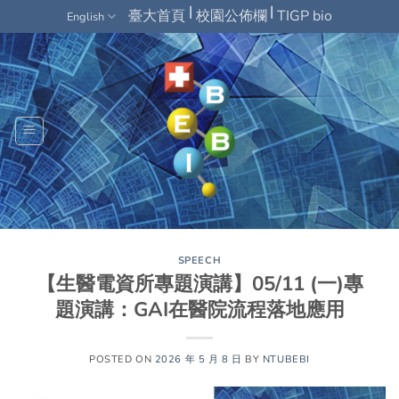
Skip
|
|
臺大首頁
校園公佈欄
TIGP bio
English
to
content
SPEECH
【生醫電資所專題演講】05/11 (一)專
題演講：GAI在醫院流程落地應用
POSTED ON
2026 年 5 月 8 日
BY
NTUBEBI