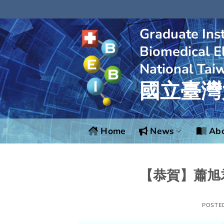
Skip
to
content
Graduate Inst
Biomedical El
National Tai
國立臺灣
Home
News
Abo
【恭賀】蕭旭
POSTE