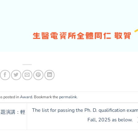
as posted in
Award
. Bookmark the
permalink
.
The list for passing the Ph. D. qualification exam
)專題演講：輕
Fall, 2025 as below.