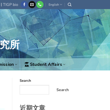
|
欄
TIGP bio
English
究所
ission
Student Affairs
Search
Search
近期文章