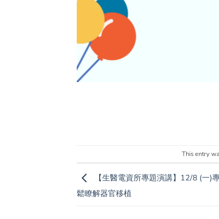
This entry w
【生醫電資所專題演講】12/8 (一
鬆瞭解器官移植