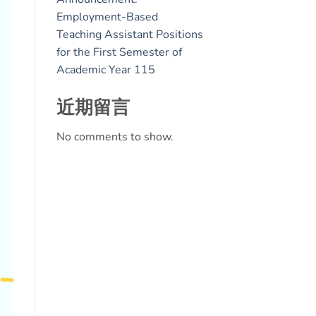
Employment-Based
Teaching Assistant Positions
for the First Semester of
Academic Year 115
近期留言
No comments to show.