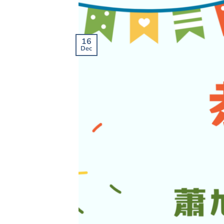
16
Dec