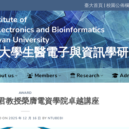
|
臺大首頁
校園公佈
itute of
ectronics and Bioinformatics
wan University
大學生醫電子與資訊學研
ut us
Members
Research
Adm
AWARD
君教授榮膺電資學院卓越講座
D ON
2025 年 12 月 16 日
BY
NTUBEBI