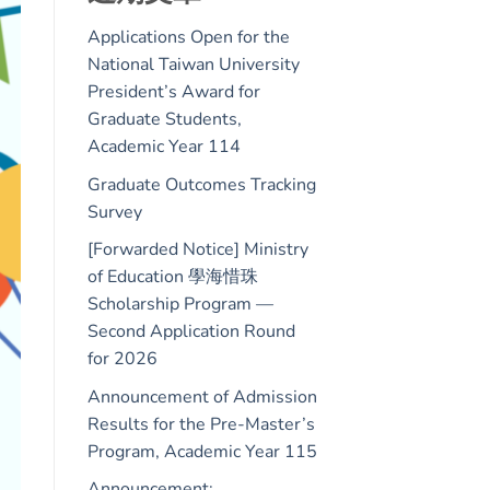
Applications Open for the
National Taiwan University
President’s Award for
Graduate Students,
Academic Year 114
Graduate Outcomes Tracking
Survey
[Forwarded Notice] Ministry
of Education 學海惜珠
Scholarship Program —
Second Application Round
for 2026
Announcement of Admission
Results for the Pre-Master’s
Program, Academic Year 115
Announcement: