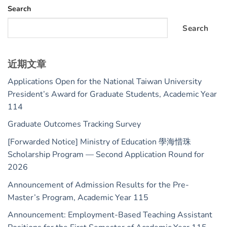
Search
Search
近期文章
Applications Open for the National Taiwan University
President’s Award for Graduate Students, Academic Year
114
Graduate Outcomes Tracking Survey
[Forwarded Notice] Ministry of Education 學海惜珠
Scholarship Program — Second Application Round for
2026
Announcement of Admission Results for the Pre-
Master’s Program, Academic Year 115
Announcement: Employment-Based Teaching Assistant