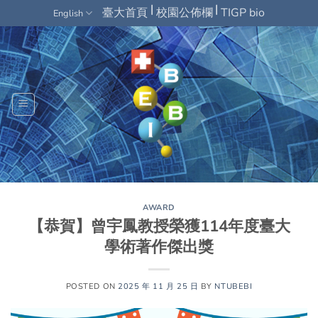
Skip
|
|
臺大首頁
校園公佈欄
TIGP bio
English
to
content
AWARD
【恭賀】曾宇鳳教授榮獲114年度臺大
學術著作傑出獎
POSTED ON
2025 年 11 月 25 日
BY
NTUBEBI