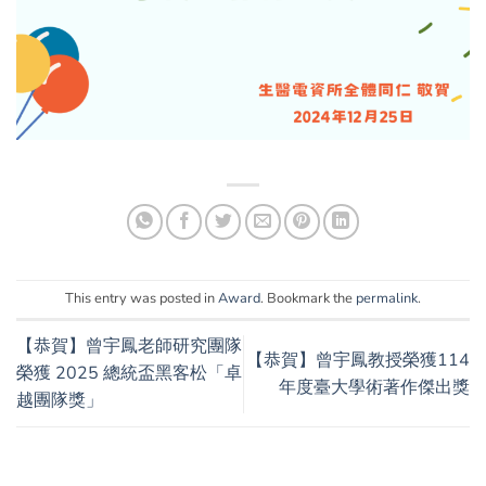
This entry was posted in
Award
. Bookmark the
permalink
.
【恭賀】曾宇鳳老師研究團隊
【恭賀】曾宇鳳教授榮獲114
榮獲 2025 總統盃黑客松「卓
年度臺大學術著作傑出獎
越團隊獎」