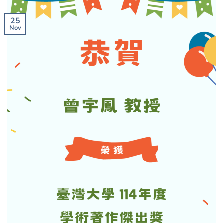
25
Nov