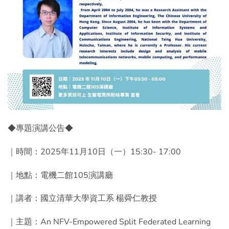
◆專題演講公告◆
｜時間：2025年11月10日（一）15:30- 17:00
｜地點：電機二館105演講廳
｜講者：國立清華大學資工系 楊舜仁教授
｜主題：An NFV-Empowered Split Federated Learning