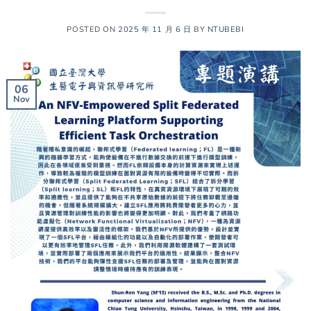
POSTED ON
2025 年 11 月 6 日
BY
NTUBEBI
06
Nov