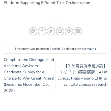
Platform Supporting Efficient Task Orchestration
This entry was posted in
Speech
. Bookmark the
permalink
.
Complete the Distinguished
Academic Advisors
【生醫電資所專題演講】
Candidate Survey for a
11/17 (一)專題演講：Al in
Chance to Win Great Prizes!
clinical trials – using EHR to
(Deadline: November 16,
facilitate clinical research
2025)