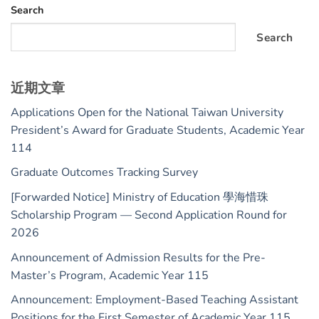
Search
Search
近期文章
Applications Open for the National Taiwan University
President’s Award for Graduate Students, Academic Year
114
Graduate Outcomes Tracking Survey
[Forwarded Notice] Ministry of Education 學海惜珠
Scholarship Program — Second Application Round for
2026
Announcement of Admission Results for the Pre-
Master’s Program, Academic Year 115
Announcement: Employment-Based Teaching Assistant
Positions for the First Semester of Academic Year 115