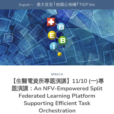
Skip
|
|
臺大首頁
校園公佈欄
TIGP bio
English
to
content
SPEECH
【生醫電資所專題演講】11/10 (一)專
題演講：An NFV-Empowered Split
Federated Learning Platform
Supporting Efficient Task
Orchestration