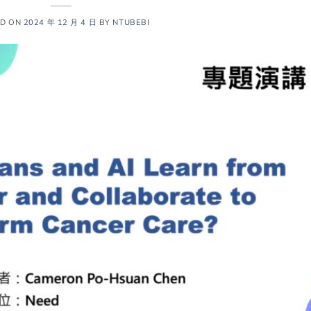
ED ON
2024 年 12 月 4 日
BY
NTUBEBI