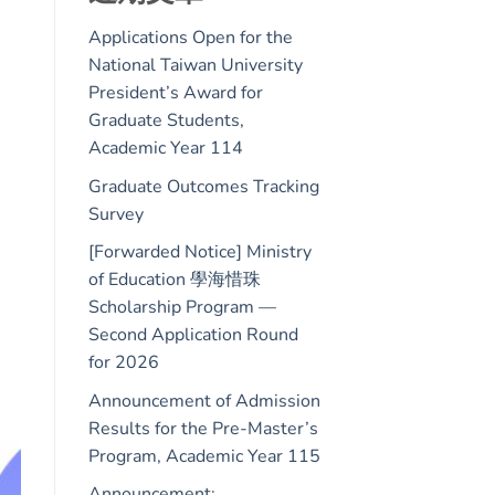
Applications Open for the
National Taiwan University
President’s Award for
Graduate Students,
Academic Year 114
Graduate Outcomes Tracking
Survey
[Forwarded Notice] Ministry
of Education 學海惜珠
Scholarship Program —
Second Application Round
for 2026
Announcement of Admission
Results for the Pre-Master’s
Program, Academic Year 115
Announcement: