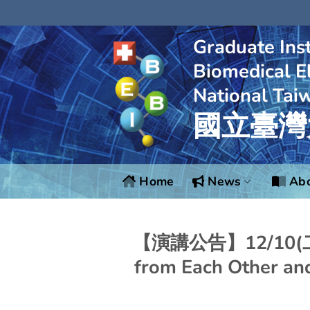
Skip
to
content
Graduate Inst
Biomedical El
National Tai
國立臺灣
Home
News
Abo
【演講公告】12/10(二)：
from Each Other an