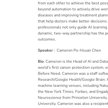
from each other to achieve the best pos
beyond automation to actively drive work
diseases and improving treatment planni
that help doctors make better decisions.
professionals not only guide AI learning
dynamic, two-way partnership has the po
outcomes.
Speaker
：Cameron Po-Hsuan Chen
Bio
: Cameron is the Head of AI and Data
world’s first cancer protection system,
Before Need, Cameron was a staff softw
Research/Google Health/Google Brain. His
machine learning venues, including Nat
the New York Times, Forbes, and Engadg
Neuroscience from Princeton University 
University. Cameron was also a recipien