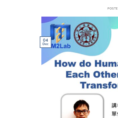
POST
04
Dec