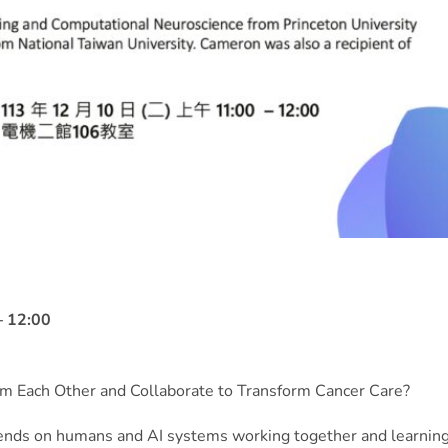
 12:00
 Each Other and Collaborate to Transform Cancer Care?
ends on humans and AI systems working together and learnin