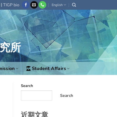
|
欄
TIGP bio
English
究所
ission
Student Affairs
Search
Search
近期文章