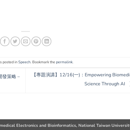
s posted in
Speech
. Bookmark the
permalink
.
【專題演講】12/16(一)：Empowering Biomedic
開發策略 –
Science Through AI
omedical Electronics and Bioinformatics, National Taiwan Universit