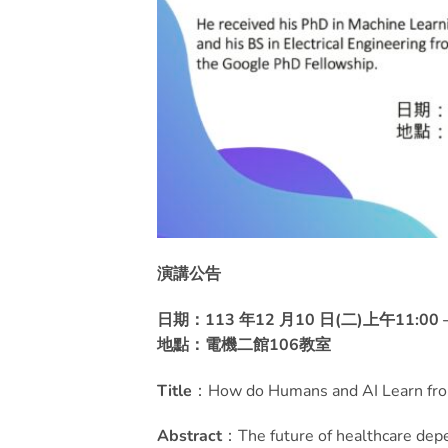
演講公告
日期：113 年12 月10 日(二)上午11:00 –
地點：電機二館106教室
Title
：How do Humans and AI Learn from
Abstract
：The future of healthcare dep