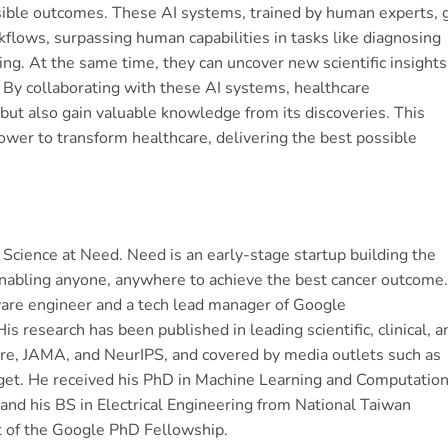
sible outcomes. These AI systems, trained by human experts, 
flows, surpassing human capabilities in tasks like diagnosing
ng. At the same time, they can uncover new scientific insights
 By collaborating with these AI systems, healthcare
 but also gain valuable knowledge from its discoveries. This
wer to transform healthcare, delivering the best possible
 Science at Need. Need is an early-stage startup building the
 enabling anyone, anywhere to achieve the best cancer outcome.
are engineer and a tech lead manager of Google
 research has been published in leading scientific, clinical, a
ure, JAMA, and NeurIPS, and covered by media outlets such as
et. He received his PhD in Machine Learning and Computation
and his BS in Electrical Engineering from National Taiwan
t of the Google PhD Fellowship.