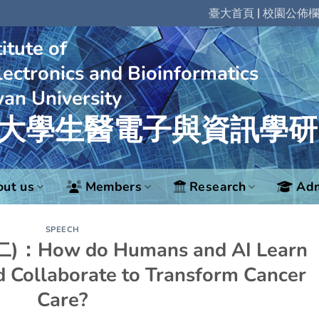
|
臺大首頁
校園公佈
itute of
ectronics and Bioinformatics
wan University
大學生醫電子與資訊學研
ut us
Members
Research
Adm
SPEECH
How do Humans and AI Learn
d Collaborate to Transform Cancer
Care?