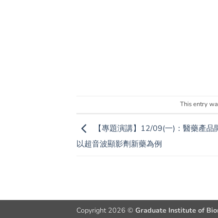
This entry wa
【專題演講】12/09(一)：醫藥產品
以超音波顯影劑新藥為例
Copyright 2026 ©
Graduate Institute of Bi