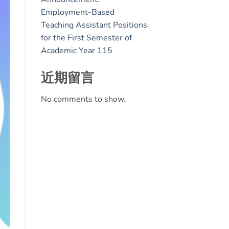
Employment-Based
Teaching Assistant Positions
for the First Semester of
Academic Year 115
近期留言
No comments to show.